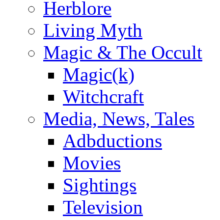
Herblore
Living Myth
Magic & The Occult
Magic(k)
Witchcraft
Media, News, Tales
Adbductions
Movies
Sightings
Television