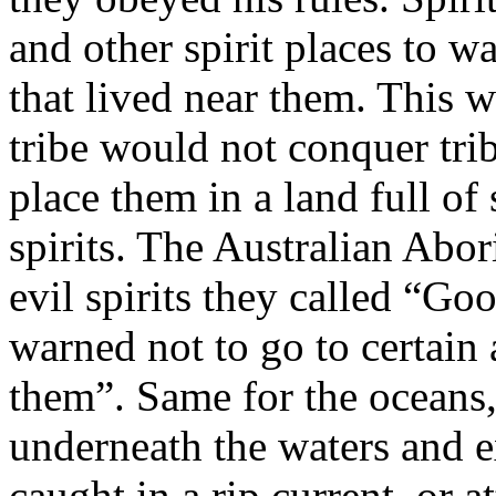
and other spirit places to w
that lived near them. This w
tribe would not conquer tri
place them in a land full of 
spirits. The Australian Abo
evil spirits they called “G
warned not to go to certain 
them”. Same for the oceans, 
underneath the waters and ex
caught in a rip current, or a