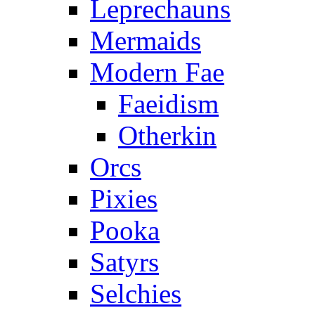
Leprechauns
Mermaids
Modern Fae
Faeidism
Otherkin
Orcs
Pixies
Pooka
Satyrs
Selchies