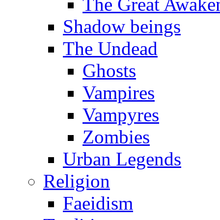
The Great Awake
Shadow beings
The Undead
Ghosts
Vampires
Vampyres
Zombies
Urban Legends
Religion
Faeidism