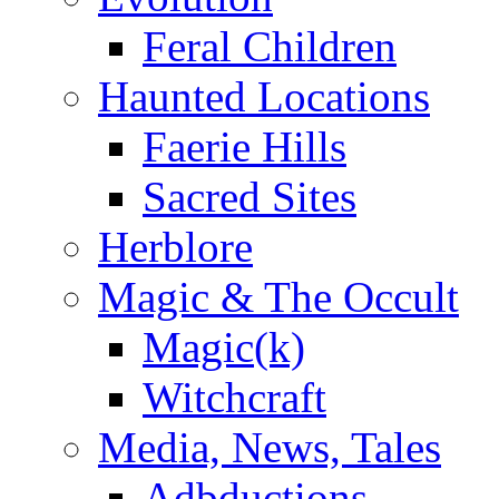
Feral Children
Haunted Locations
Faerie Hills
Sacred Sites
Herblore
Magic & The Occult
Magic(k)
Witchcraft
Media, News, Tales
Adbductions