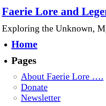
Faerie Lore and Lege
Exploring the Unknown, My
Home
Pages
About Faerie Lore ….
Donate
Newsletter