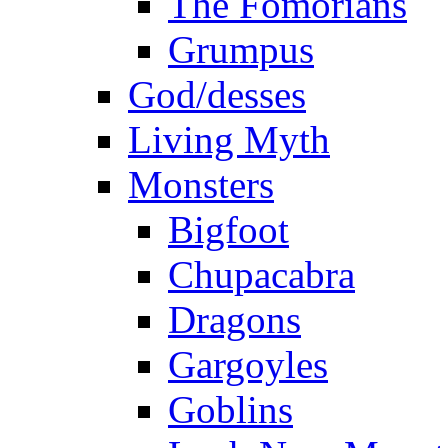
The Fomorians
Grumpus
God/desses
Living Myth
Monsters
Bigfoot
Chupacabra
Dragons
Gargoyles
Goblins