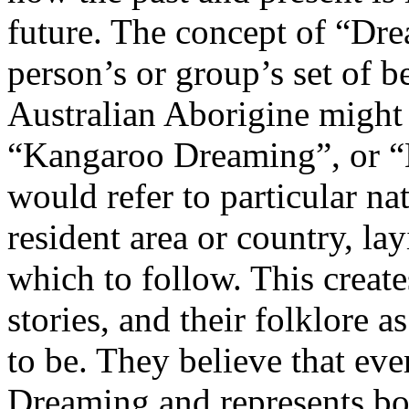
future. The concept of “Drea
person’s or group’s set of be
Australian Aborigine might
“Kangaroo Dreaming”, or “
would refer to particular nat
resident area or country, la
which to follow. This create
stories, and their folklore 
to be. They believe that eve
Dreaming and represents both