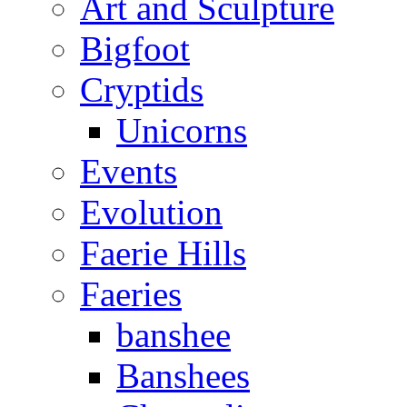
Art and Sculpture
Bigfoot
Cryptids
Unicorns
Events
Evolution
Faerie Hills
Faeries
banshee
Banshees