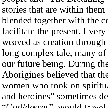
stories that are within them 
blended together with the c
facilitate the present. Eve
weaved as creation through
long complex tale, many of
our future being. During th
Aborigines believed that th
women who took on spiritua
and heroines” sometimes defi
“God/desses”, would travel 