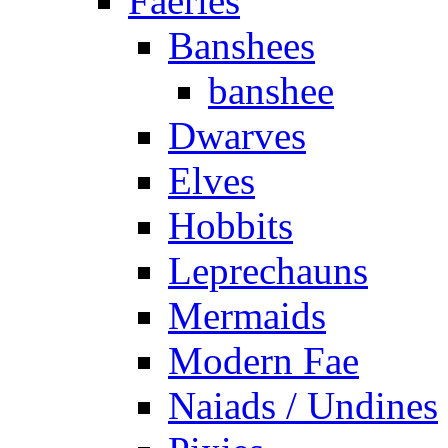
Faeries
Banshees
banshee
Dwarves
Elves
Hobbits
Leprechauns
Mermaids
Modern Fae
Naiads / Undines