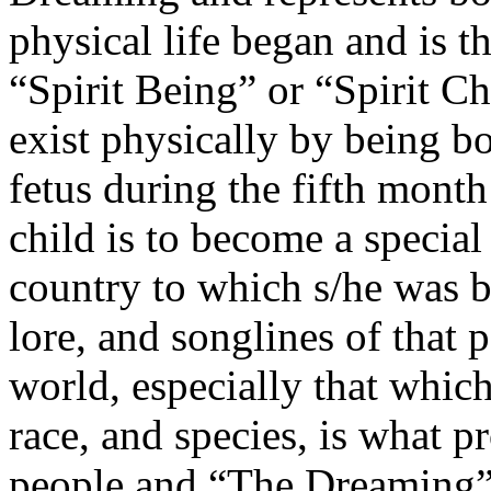
physical life began and is the
“Spirit Being” or “Spirit Ch
exist physically by being b
fetus during the fifth month
child is to become a special
country to which s/he was bo
lore, and songlines of that p
world, especially that which
race, and species, is what p
people and “The Dreaming”