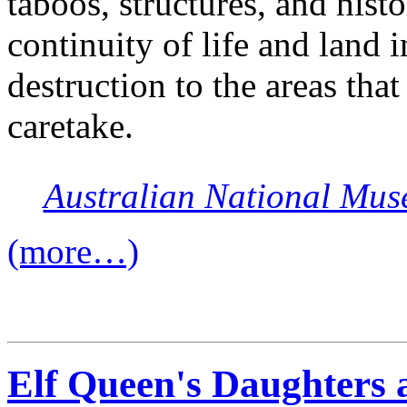
taboos, structures, and histo
continuity of life and land 
destruction to the areas that
caretake.
Australian National Mu
(more…)
Elf Queen's Daughters a