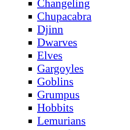
Changeling
Chupacabra
Djinn
Dwarves
Elves
Gargoyles
Goblins
Grumpus
Hobbits
Lemurians