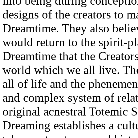
into being during conception
designs of the creators to ma
Dreamtime. They also believe
would return to the spirit-pl
Dreamtime that the Creators 
world which we all live. Th
all of life and the phenemena
and complex system of relat
original acnestral Totemic 
Dreaming establishes a cult