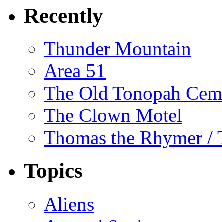
Recently
Thunder Mountain
Area 51
The Old Tonopah Cem
The Clown Motel
Thomas the Rhymer / 
Topics
Aliens