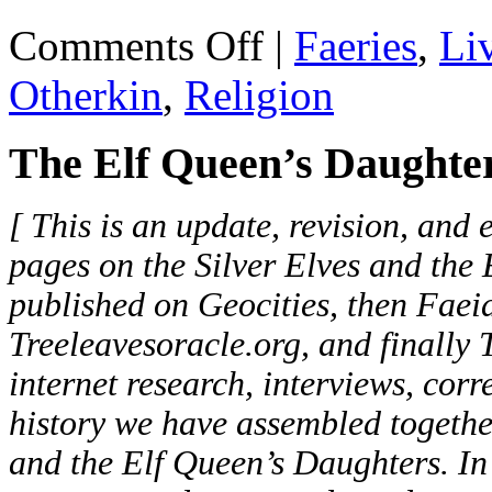
on
Comments Off
|
Faeries
,
Li
Elf
Queen's
Otherkin
,
Religion
Daughters
and
the
The Elf Queen’s Daughter
Silver
Elves
[ This is an update, revision, and 
pages on the Silver Elves and the
published on Geocities, then Faei
Treeleavesoracle.org, and finally
internet research, interviews, corr
history we have assembled togethe
and the Elf Queen’s Daughters. In