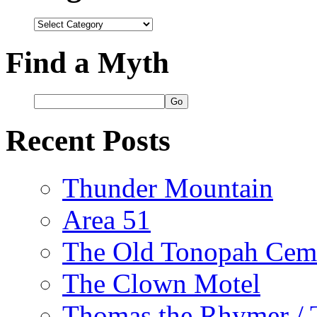
Categories
Find a Myth
Recent Posts
Thunder Mountain
Area 51
The Old Tonopah Cem
The Clown Motel
Thomas the Rhymer / 