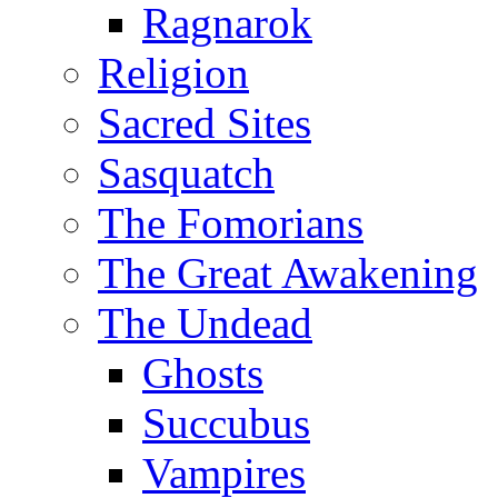
Ragnarok
Religion
Sacred Sites
Sasquatch
The Fomorians
The Great Awakening
The Undead
Ghosts
Succubus
Vampires