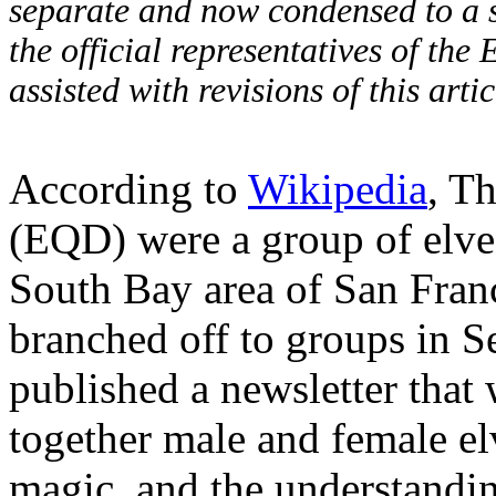
separate and now condensed to a si
the official representatives of the
assisted with revisions of this art
According to
Wikipedia
, T
(EQD) were a group of elves
South Bay area of San Franci
branched off to groups in S
published a newsletter tha
together male and female elv
magic, and the understandi