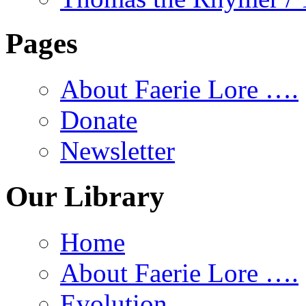
Pages
About Faerie Lore ….
Donate
Newsletter
Our Library
Home
About Faerie Lore ….
Evolution