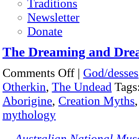
Traditions
Newsletter
Donate
The Dreaming and Dre
on
Comments Off
|
God/desses
The
Dreaming
Otherkin
,
The Undead
Tags
and
Dreamtime
Aborigine
,
Creation Myths
mythology
Australian National Mu