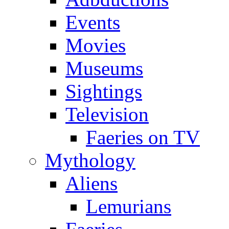
Events
Movies
Museums
Sightings
Television
Faeries on TV
Mythology
Aliens
Lemurians