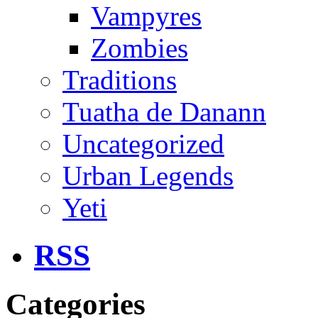
Vampyres
Zombies
Traditions
Tuatha de Danann
Uncategorized
Urban Legends
Yeti
RSS
Categories