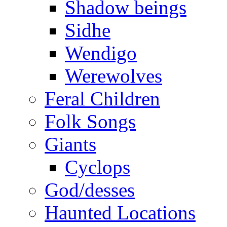
Shadow beings
Sidhe
Wendigo
Werewolves
Feral Children
Folk Songs
Giants
Cyclops
God/desses
Haunted Locations