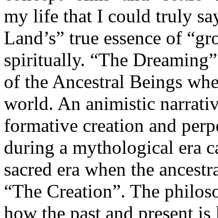
my life that I could truly sa
Land’s” true essence of “gr
spiritually. “The Dreaming” 
of the Ancestral Beings whe
world. An animistic narrativ
formative creation and perpe
during a mythological era c
sacred era when the ancestr
“The Creation”. The philoso
how the past and present is 