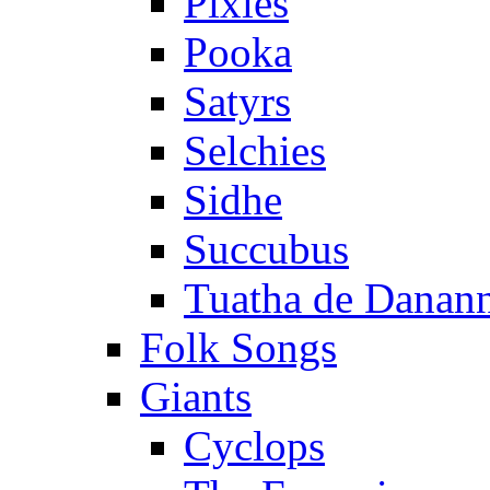
Pixies
Pooka
Satyrs
Selchies
Sidhe
Succubus
Tuatha de Danan
Folk Songs
Giants
Cyclops