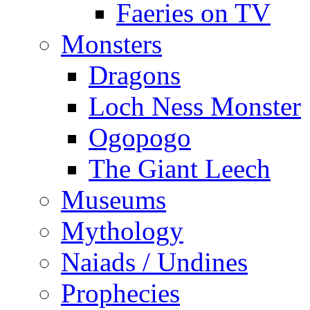
Faeries on TV
Monsters
Dragons
Loch Ness Monster
Ogopogo
The Giant Leech
Museums
Mythology
Naiads / Undines
Prophecies