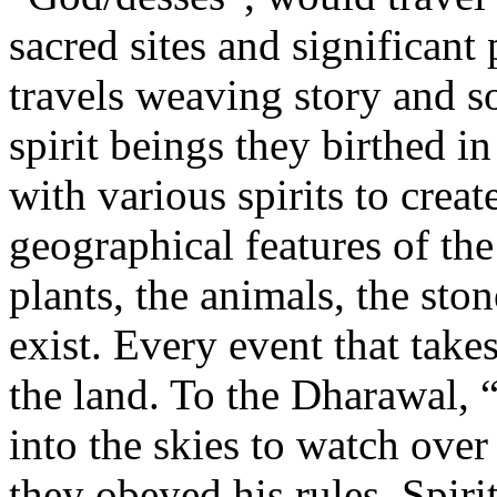
sacred sites and significant 
travels weaving story and s
spirit beings they birthed i
with various spirits to creat
geographical features of the 
plants, the animals, the sto
exist. Every event that take
the land. To the Dharawal, 
into the skies to watch over
they obeyed his rules. Spiri