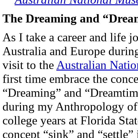
The Dreaming and “Drea
As I take a career and life
Australia and Europe durin
visit to the
Australian Nati
first time embrace the conc
“Dreaming” and “Dreamtime”
during my Anthropology of 
college years at Florida Sta
concept “sink” and “settle” 