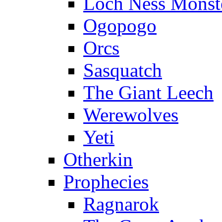
Loch Ness Monst
Ogopogo
Orcs
Sasquatch
The Giant Leech
Werewolves
Yeti
Otherkin
Prophecies
Ragnarok