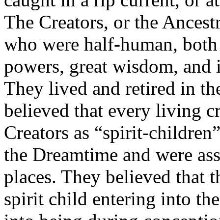
The Creators, or the Ancest
who were half-human, both 
powers, great wisdom, and in
They lived and retired in t
believed that every living c
Creators as “spirit-children
the Dreamtime and were assig
places. They believed that t
spirit child entering into 