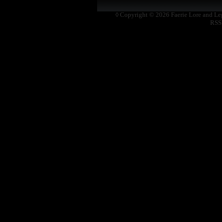
◊ Copyright © 2026
Faerie Lore and L
RSS