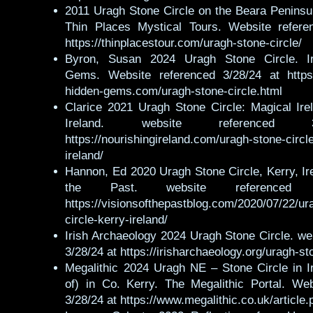
2011 Uragh Stone Circle on the Beara Peninsu
Thin Places Mystical Tours. Website refere
https://thinplacestour.com/uragh-stone-circle/
Byron, Susan 2024 Uragh Stone Circle. Ir
Gems. Website referenced 3/28/24 at https:
hidden-gems.com/uragh-stone-circle.html
Clarice 2021 Uragh Stone Circle: Magical Ire
Ireland. website referenced 
https://nourishingireland.com/uragh-stone-circl
ireland/
Hannon, Ed 2020 Uragh Stone Circle, Kerry, Ire
the Past. website referenced 
https://visionsofthepastblog.com/2020/07/22/ur
circle-kerry-ireland/
Irish Archaeology 2024 Uragh Stone Circle. we
3/28/24 at https://irisharchaeology.org/uragh-st
Megalithic 2024 Uragh NE – Stone Circle in I
of) in Co. Kerry. The Megalithic Portal. Web
3/28/24 at https://www.megalithic.co.uk/articl