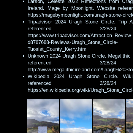
Larson, Celeste 2022 Reflections from Urag
Ireland. Mage by Moonlight. Website refere
https://magebymoonlight.com/uragh-stone-circl
Tripadvisor 2024 Uragh Stone Circle. Trip A
referenced 3/28
https://www.tripadvisor.com/Attraction_Review
d8787688-Reviews-Uragh_Stone_Circle-
Tuosist_County_Kerry.html
Unknown 2024 Uragh Stone Circle. Megalithic 
referenced 3/28
http://www.megalithicireland.com/Uragh%20St
Wikipedia 2024 Uragh Stone Circle. Wiki
referenced 3/28
https://en.wikipedia.org/wiki/Uragh_Stone_Circl