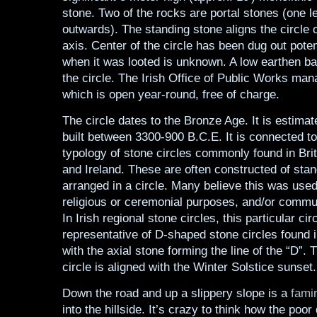
stone. Two of the rocks are portal stones (one l
outwards). The standing stone aligns the circl
axis. Center of the circle has been dug out poten
when it was looted is unknown. A low earthen b
the circle. The Irish Office of Public Works man
which is open year-round, free of charge.
The circle dates to the Bronze Age. It is estima
built between 3300-900 B.C.E. It is connected to
typology of stone circles commonly found in Britt
and Ireland. These are often constructed of sta
arranged in a circle. Many believe this was used 
religious or ceremonial purposes, and/or commu
In Irish regional stone circles, this particular circ
representative of D-shaped stone circles found i
with the axial stone forming the line of the “D”. 
circle is aligned with the Winter Solstice sunset.
Down the road and up a slippery slope is a
fami
into the hillside. It’s crazy to think how the poor 