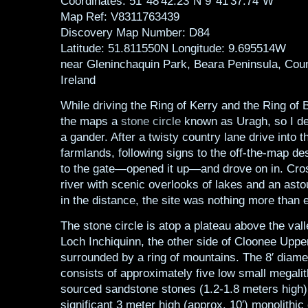
Coordinates: 51°48′42.23″N 9°41′37.74″W
Map Ref: V8311763439
Discovery Map Number: D84
Latitude: 51.811550N Longitude: 9.695514W
near Gleninchaquin Park, Beara Peninsula, Coun
Ireland
While driving the Ring of Kerry and the Ring of 
the maps a
stone circle
known as Uragh, so I dec
a gander. After a twisty country lane drive into t
farmlands, following signs to the off-the-map de
to the gate—opened it up—and drove on in. Cros
river with scenic overlooks of lakes and an asto
in the distance, the site was nothing more than 
The stone circle is atop a plateau above the val
Loch Inchiquinn, the other side of Cloonee Upper
surrounded by a ring of mountains. The 8′ diamet
consists of approximately five low small megalit
sourced sandstone stones (1.2-1.8 meters high)
significant 3 meter high (approx. 10′) monolithic 