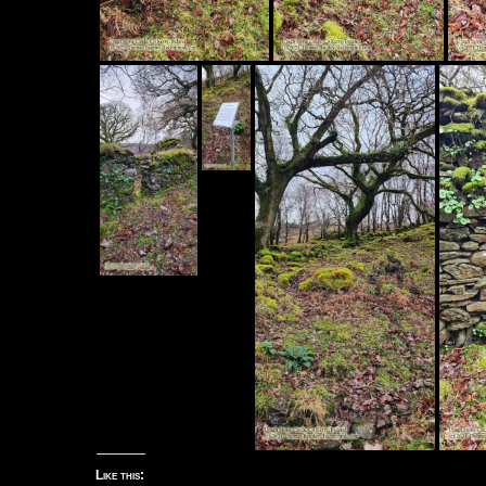
Like this: