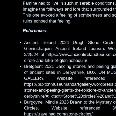
Famine had to live in such miserable conditions.
imagine the folkways and lore that surrounded 
This one evoked a feeling of somberness and so
ruins echoed that feeling.
References:
Ancient Ireland 2024 Uragh Stone Circl
Gleninchaquin. Ancient Ireland Tourism. Web
3/28/24 at https://www.ancientirelandtourism.
circle-and-lake-of-gleninchaquin/
Bretgaunt 2021 Dancing stones and peeing gian
of ancient sites in Derbyshire. BUXTON 
GALLERY. Website referenced 
https://buxtonmuseumandartgallery.wordpress.
stones-and-peeing-giants-the-folklore-of-ancient
derbyshire/#:~:text=Stone%20circles%20an
Burgoyne, Mindie 2023 Drawn to the Mystery of
Circles. Website referenced 3
https://travelhag.com/stone-circles/