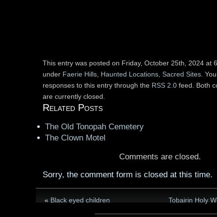
This entry was posted on Friday, October 25th, 2024 at 6
under
Faerie Hills
,
Haunted Locations
,
Sacred Sites
. You
responses to this entry through the
RSS 2.0
feed. Both 
are currently closed.
Related Posts
The Old Tonopah Cemetery
The Clown Motel
Comments are closed.
Sorry, the comment form is closed at this time.
«
Black eyed children
Tobairin Holy We