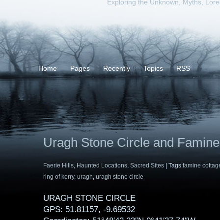
Exploring the Unknown, Myths, Lor
Home
Pages
Recently
Topics
RSS
Uragh Stone Circle and Famine
Faerie Hills
,
Haunted Locations
,
Sacred Sites
| Tags:
famine cottag
ring of kerry
,
uragh
,
uragh stone circle
URAGH STONE CIRCLE
GPS: 51.81157, -9.69532