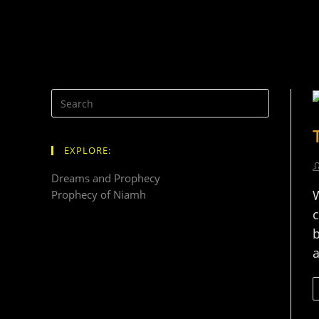
EXPLORE:
Dreams and Prophecy
W
Prophecy of Niamh
c
b
a