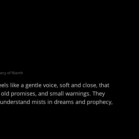
ecy of Niamh
els like a gentle voice, soft and close, that
, old promises, and small warnings. They
e understand mists in dreams and prophecy,