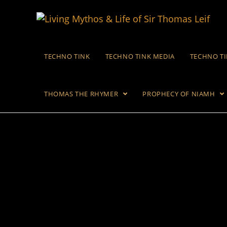
TECHNO TINK
TECHNO TINK MEDIA
TECHNO T
THOMAS THE RHYMER
PROPHECY OF NIAMH