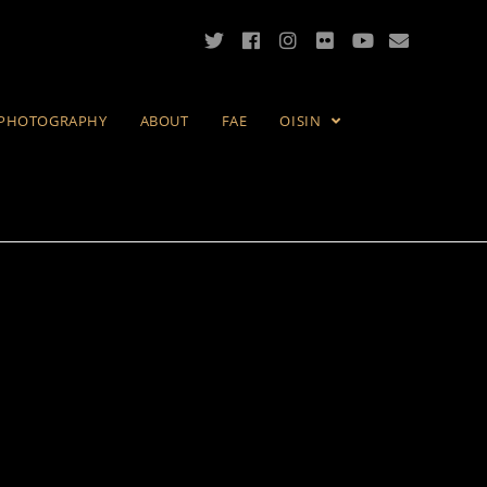
PHOTOGRAPHY
ABOUT
FAE
OISIN