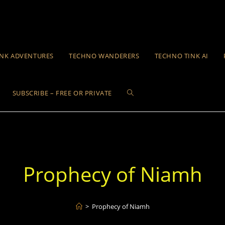
INK ADVENTURES
TECHNO WANDERERS
TECHNO TINK AI
SUBSCRIBE – FREE OR PRIVATE
Prophecy of Niamh
>
Prophecy of Niamh