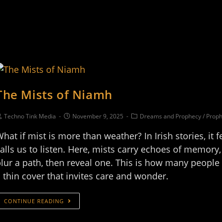
The Mists of Niamh
Techno Tink Media
November 9, 2025
Dreams and Prophecy
/
Proph
hat if mist is more than weather? In Irish stories, it fe
alls us to listen. Here, mists carry echoes of memory
lur a path, then reveal one. This is how many peopl
 thin cover that invites care and wonder.
CONTINUE READING