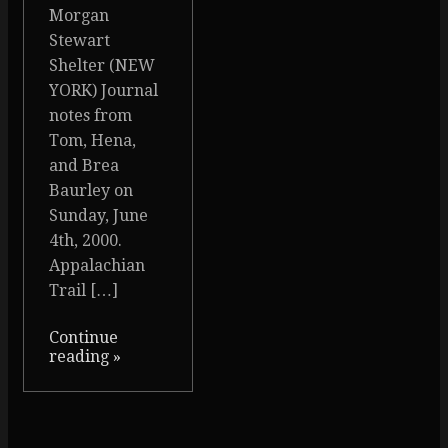
Morgan
Stewart
Shelter (NEW
YORK) Journal
notes from
Tom, Hena,
and Brea
Baurley on
Sunday, June
4th, 2000.
Appalachian
Trail […]
Continue
reading
»