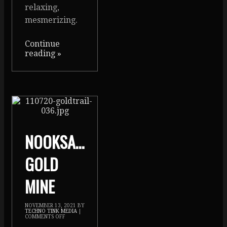
relaxing,
mesmerizing.
Continue
reading
»
NOOKSACK
GOLD
MINE
NOVEMBER 13, 2021
BY
TECHNO TINK MEDIA
|
COMMENTS OFF