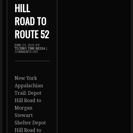
HILL
ROAD TO
ROUTE 52
JUNE 23, 2021
BY
TECHNO TINK MEDIA
|
COMMENTS OFF
New York
Appalachian
Trail: Depot
Hill Road to
Morgan
Stewart
Shelter Depot
Hill Road to