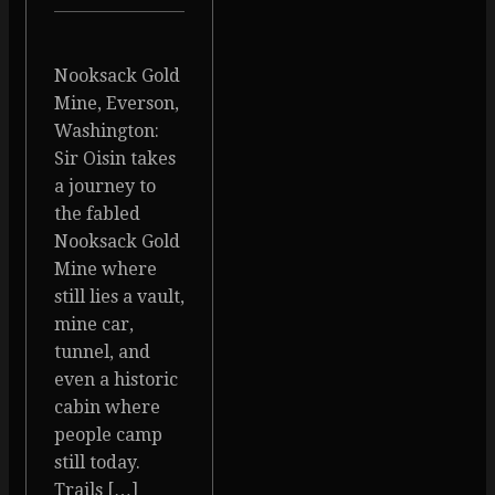
Nooksack Gold
Mine, Everson,
Washington:
Sir Oisin takes
a journey to
the fabled
Nooksack Gold
Mine where
still lies a vault,
mine car,
tunnel, and
even a historic
cabin where
people camp
still today.
Trails […]