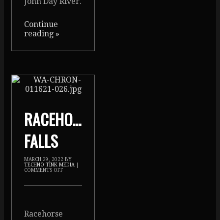
John Day River.
Continue
reading
»
RACEHORSE
FALLS
MARCH 29, 2022
BY
TECHNO TINK MEDIA
|
COMMENTS OFF
Racehorse