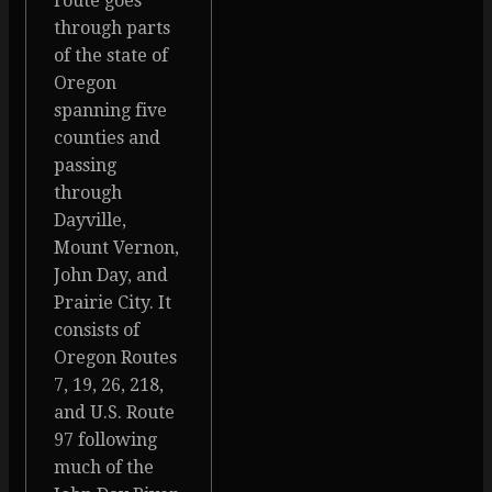
route goes
through parts
of the state of
Oregon
spanning five
counties and
passing
through
Dayville,
Mount Vernon,
John Day, and
Prairie City. It
consists of
Oregon Routes
7, 19, 26, 218,
and U.S. Route
97 following
much of the