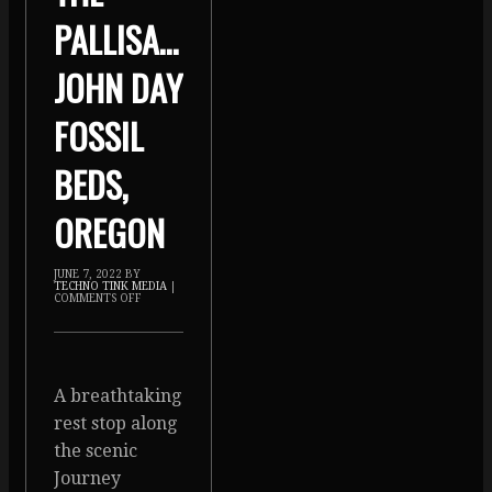
PALLISADES,
JOHN DAY
FOSSIL
BEDS,
OREGON
JUNE 7, 2022
BY
TECHNO TINK MEDIA
|
COMMENTS OFF
A breathtaking
rest stop along
the scenic
Journey