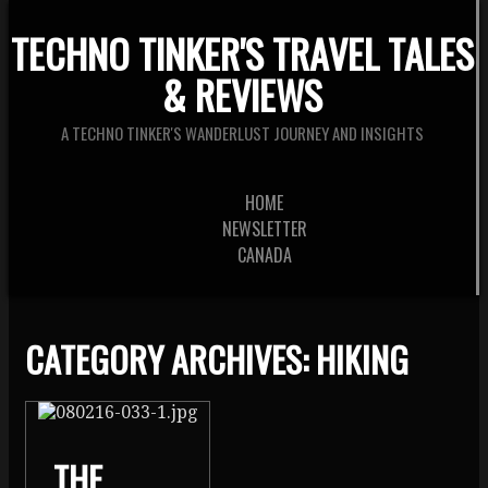
TECHNO TINKER'S TRAVEL TALES
& REVIEWS
A TECHNO TINKER'S WANDERLUST JOURNEY AND INSIGHTS
HOME
NEWSLETTER
CANADA
CATEGORY ARCHIVES:
HIKING
THE