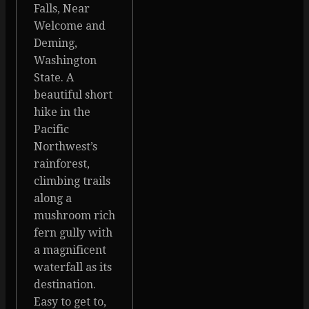
Falls, Near
Welcome and
Deming,
Washington
State. A
beautiful short
hike in the
Pacific
Northwest’s
rainforest,
climbing trails
along a
mushroom rich
fern gully with
a magnificent
waterfall as its
destination.
Easy to get to,