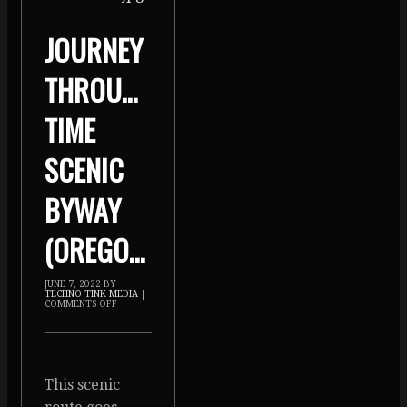
JOURNEY
THROUGH
TIME
SCENIC
BYWAY
(OREGON)
JUNE 7, 2022
BY
TECHNO TINK MEDIA
|
COMMENTS OFF
This scenic