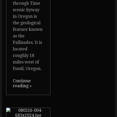
through Time
scenic byway
in Oregon is
the geological
feature known
as the
Pallisades. It is
located
roughly 18
miles west of
Fossil, Oregon.
Continue
reading
»