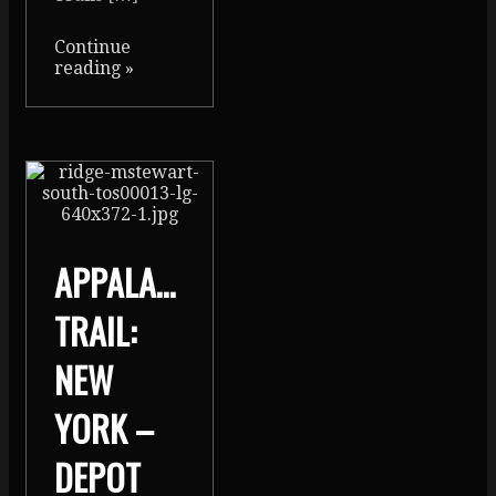
Continue
reading
»
APPALACHIAN
TRAIL:
NEW
YORK –
DEPOT