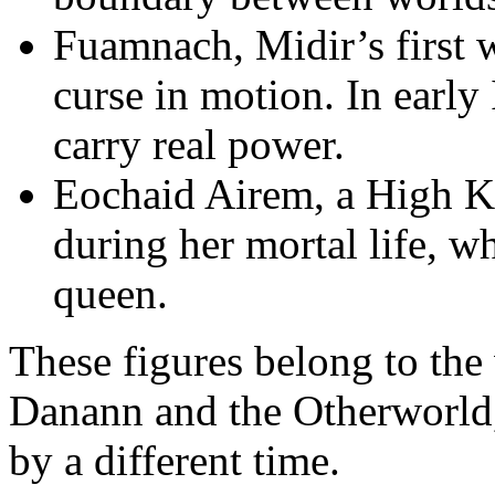
Fuamnach, Midir’s first w
curse in motion. In early I
carry real power.
Eochaid Airem, a High Ki
during her mortal life, w
queen.
These figures belong to the
Danann and the Otherworld, 
by a different time.