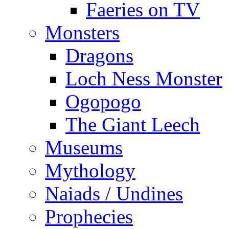
Faeries on TV
Monsters
Dragons
Loch Ness Monster
Ogopogo
The Giant Leech
Museums
Mythology
Naiads / Undines
Prophecies