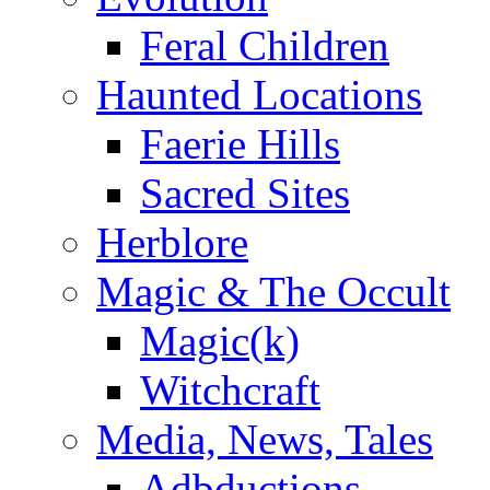
Feral Children
Haunted Locations
Faerie Hills
Sacred Sites
Herblore
Magic & The Occult
Magic(k)
Witchcraft
Media, News, Tales
Adbductions