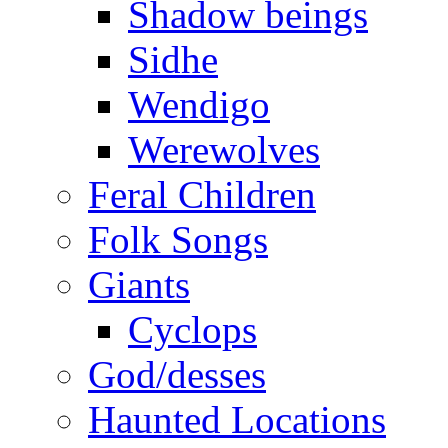
Shadow beings
Sidhe
Wendigo
Werewolves
Feral Children
Folk Songs
Giants
Cyclops
God/desses
Haunted Locations