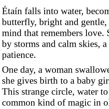
Étaín falls into water, bec
butterfly, bright and gentle
mind that remembers love. Sh
by storms and calm skies, a
patience.
One day, a woman swallowed 
she gives birth to a baby gi
This strange circle, water to
common kind of magic in old