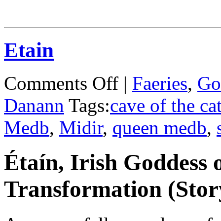
Etain
on
Comments Off
|
Faeries
,
Go
Etain
Danann
Tags:
cave of the ca
Medb
,
Midir
,
queen medb
,
Étaín, Irish Goddess 
Transformation (Stor