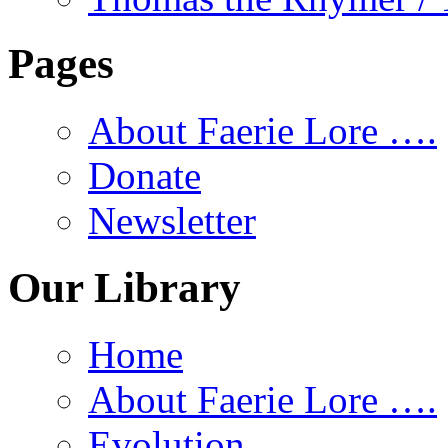
Pages
About Faerie Lore ….
Donate
Newsletter
Our Library
Home
About Faerie Lore ….
Evolution