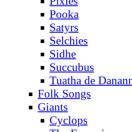
Pixies
Pooka
Satyrs
Selchies
Sidhe
Succubus
Tuatha de Danan
Folk Songs
Giants
Cyclops