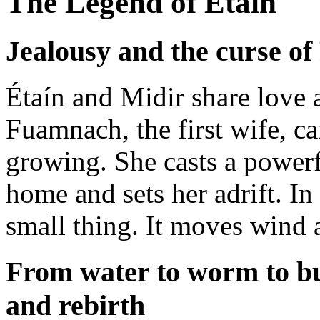
The Legend of Étaín
Jealousy and the curse o
Étaín and Midir share love 
Fuamnach, the first wife, c
growing. She casts a powerfu
home and sets her adrift. In 
small thing. It moves wind a
From water to worm to bu
and rebirth