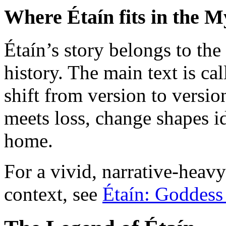
Where Étaín fits in the M
Étaín’s story belongs to the
history. The main text is ca
shift from version to versio
meets loss, change shapes i
home.
For a vivid, narrative-heavy
context, see
Étaín: Goddess 