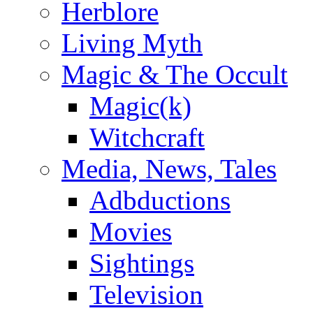
Herblore
Living Myth
Magic & The Occult
Magic(k)
Witchcraft
Media, News, Tales
Adbductions
Movies
Sightings
Television