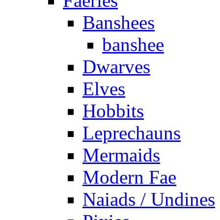
Faeries
Banshees
banshee
Dwarves
Elves
Hobbits
Leprechauns
Mermaids
Modern Fae
Naiads / Undines