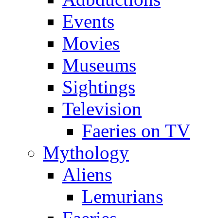
Events
Movies
Museums
Sightings
Television
Faeries on TV
Mythology
Aliens
Lemurians