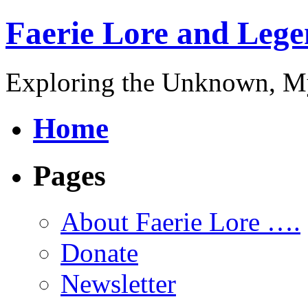
Faerie Lore and Lege
Exploring the Unknown, My
Home
Pages
About Faerie Lore ….
Donate
Newsletter