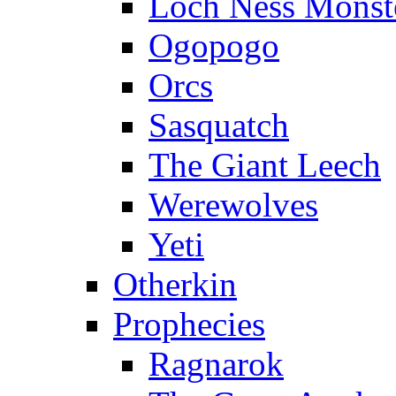
Loch Ness Monst
Ogopogo
Orcs
Sasquatch
The Giant Leech
Werewolves
Yeti
Otherkin
Prophecies
Ragnarok