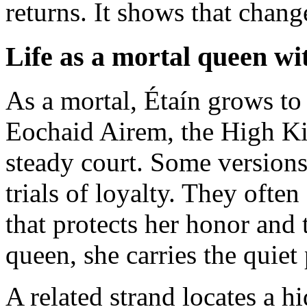
returns. It shows that change
Life as a mortal queen w
As a mortal, Étaín grows to 
Eochaid Airem, the High Kin
steady court. Some versions 
trials of loyalty. They ofte
that protects her honor and 
queen, she carries the quiet 
A related strand locates a h