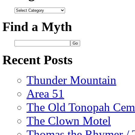
Categories
Find a Myth
Recent Posts
Thunder Mountain
Area 51
The Old Tonopah Cem
The Clown Motel
Thomas the Rhymer / 