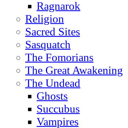
Ragnarok
Religion
Sacred Sites
Sasquatch
The Fomorians
The Great Awakening
The Undead
Ghosts
Succubus
Vampires