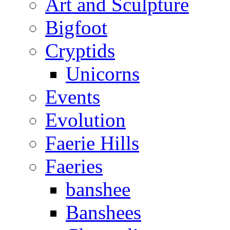
Art and Sculpture
Bigfoot
Cryptids
Unicorns
Events
Evolution
Faerie Hills
Faeries
banshee
Banshees