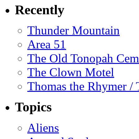
Recently
Thunder Mountain
Area 51
The Old Tonopah Cem
The Clown Motel
Thomas the Rhymer / 
Topics
Aliens