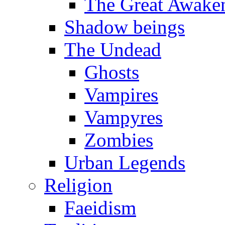
The Great Awake
Shadow beings
The Undead
Ghosts
Vampires
Vampyres
Zombies
Urban Legends
Religion
Faeidism