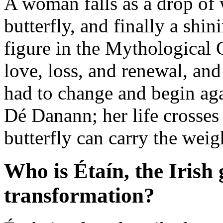
A woman falls as a drop of
butterfly, and finally a shi
figure in the Mythological 
love, loss, and renewal, and
had to change and begin aga
Dé Danann; her life crosses
butterfly can carry the weigh
Who is Étaín, the Irish
transformation?