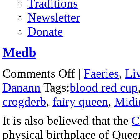
Traditions
Newsletter
Donate
Medb
on
Comments Off
|
Faeries
,
Li
Medb
Danann
Tags:
blood red cup
crogderb
,
fairy queen
,
Midi
It is also believed that the
C
physical birthplace of Quee