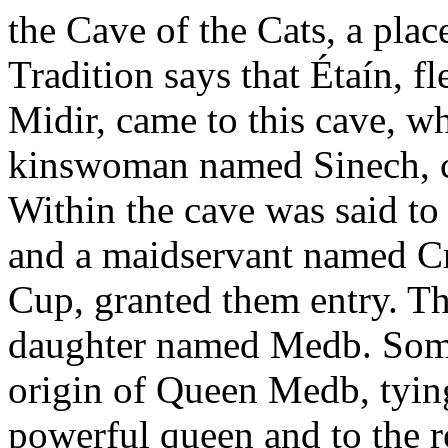
the Cave of the Cats, a plac
Tradition says that Étaín, 
Midir, came to this cave, wh
kinswoman named Sinech, ca
Within the cave was said to
and a maidservant named C
Cup, granted them entry. Th
daughter named Medb. Some 
origin of Queen Medb, tying 
powerful queen and to the ro