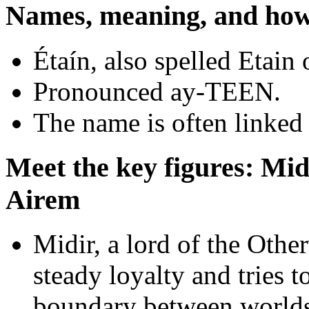
Names, meaning, and how 
Étaín, also spelled Etain
Pronounced ay-TEEN.
The name is often linked 
Meet the key figures: Mi
Airem
Midir, a lord of the Othe
steady loyalty and tries t
boundary between worlds