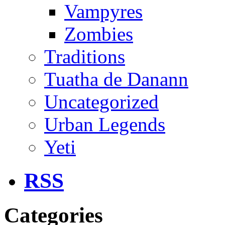
Vampyres
Zombies
Traditions
Tuatha de Danann
Uncategorized
Urban Legends
Yeti
RSS
Categories