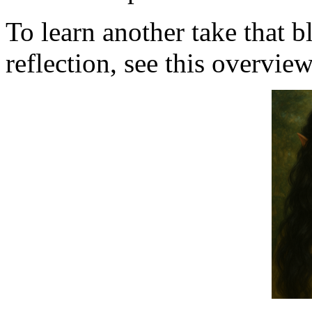
To learn another take that 
reflection, see this overvie