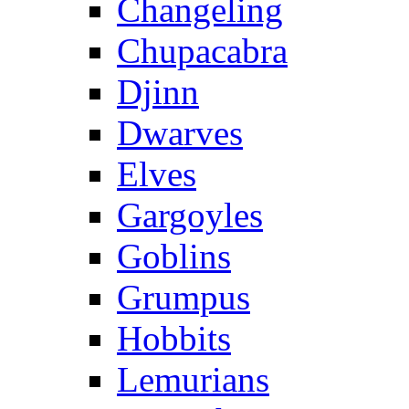
Changeling
Chupacabra
Djinn
Dwarves
Elves
Gargoyles
Goblins
Grumpus
Hobbits
Lemurians