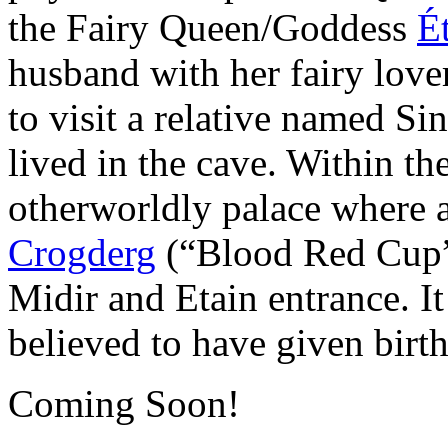
the Fairy Queen/Goddess
É
husband with her fairy lov
to visit a relative named Si
lived in the cave. Within th
otherworldly palace where
Crogderg
(“Blood Red Cup”)
Midir and Etain entrance. I
believed to have given bir
Coming Soon!