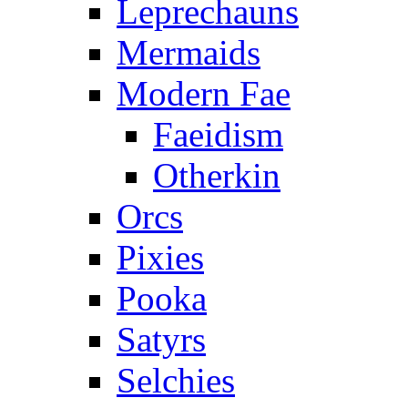
Leprechauns
Mermaids
Modern Fae
Faeidism
Otherkin
Orcs
Pixies
Pooka
Satyrs
Selchies