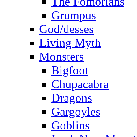
The Fomorians
Grumpus
God/desses
Living Myth
Monsters
Bigfoot
Chupacabra
Dragons
Gargoyles
Goblins