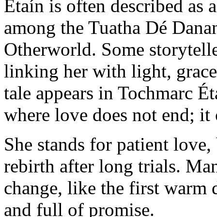
Étaín is often described as
among the Tuatha Dé Danann
Otherworld. Some storytelle
linking her with light, gra
tale appears in Tochmarc Ét
where love does not end; it
She stands for patient love,
rebirth after long trials. Ma
change, like the first warm d
and full of promise.